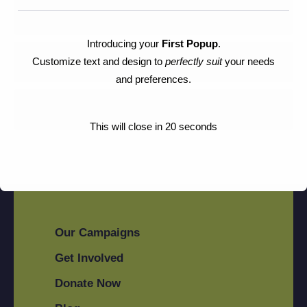
Sustainability
Introducing your
First Popup
.
Customize text and design to
perfectly suit
your needs
Tribal's
and preferences.
Animal Rescue
This will close in
20
seconds
Our Campaigns
Get Involved
Donate Now