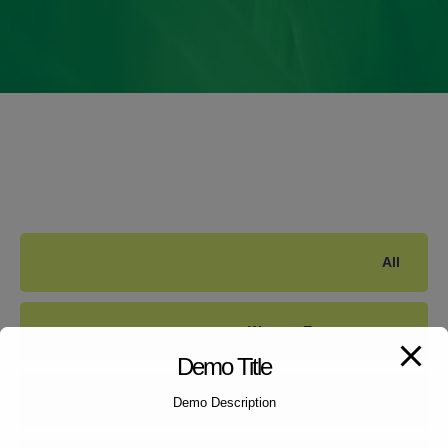
All
Women Empowerment
Demo Title
Child Counselling
Demo Description