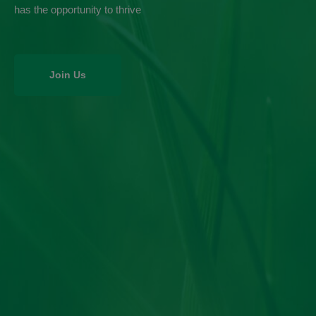
has the opportunity to thrive
Join Us