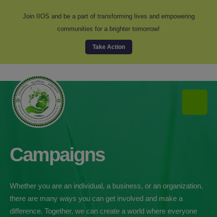
modal-check
Join IIOS and be a part of transforming lives and empowering
communities for a brighter tomorrow!
Take Action
Campaigns
Whether you are an individual, a business, or an organization,
there are many ways you can get involved and make a
difference. Together, we can create a world where everyone