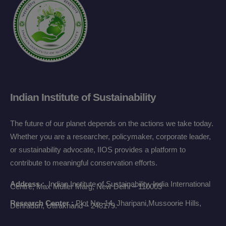
Indian Institute of Sustainability
The future of our planet depends on the actions we take today.
Whether you are a researcher, policymaker, corporate leader,
or sustainability advocate, IIOS provides a platform to
contribute to meaningful conservation efforts.
Address :
Indian Institute of Sustainability,
India International
Centre, Max Muller Marg,
New Delhi – 110003
Research Center :
Plot No -14, Jharipani,
Mussoorie Hills,
Dehradun,
Uttrakhand – 248179.